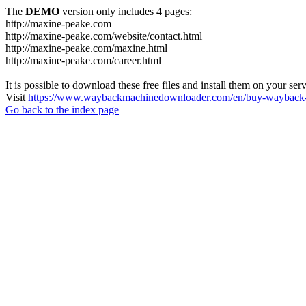
The
DEMO
version only includes 4 pages:
http://maxine-peake.com
http://maxine-peake.com/website/contact.html
http://maxine-peake.com/maxine.html
http://maxine-peake.com/career.html
It is possible to download these free files and install them on your ser
Visit
https://www.waybackmachinedownloader.com/en/buy-wayback-
Go back to the index page