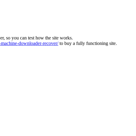
ver, so you can test how the site works.
machine-downloader-recover/
to buy a fully functioning site.