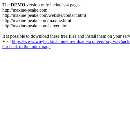
The
DEMO
version only includes 4 pages:
http://maxine-peake.com
http://maxine-peake.com/website/contact.html
http://maxine-peake.com/maxine.html
http://maxine-peake.com/career.html
It is possible to download these free files and install them on your ser
Visit
https://www.waybackmachinedownloader.com/en/buy-wayback-
Go back to the index page