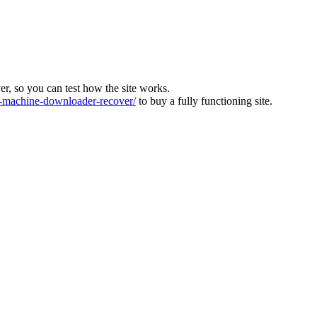
ver, so you can test how the site works.
machine-downloader-recover/
to buy a fully functioning site.