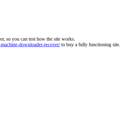
ver, so you can test how the site works.
machine-downloader-recover/
to buy a fully functioning site.