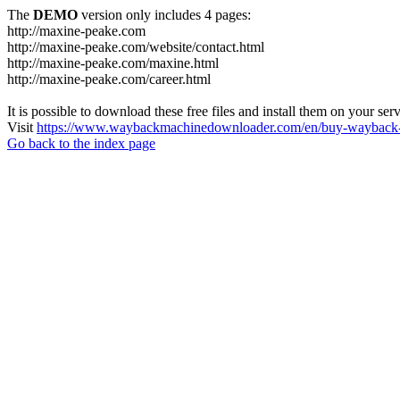
The
DEMO
version only includes 4 pages:
http://maxine-peake.com
http://maxine-peake.com/website/contact.html
http://maxine-peake.com/maxine.html
http://maxine-peake.com/career.html
It is possible to download these free files and install them on your ser
Visit
https://www.waybackmachinedownloader.com/en/buy-wayback-
Go back to the index page