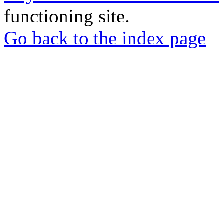
functioning site.
Go back to the index page