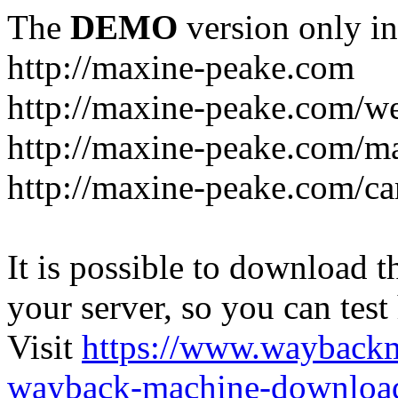
The
DEMO
version only in
http://maxine-peake.com
http://maxine-peake.com/we
http://maxine-peake.com/m
http://maxine-peake.com/ca
It is possible to download th
your server, so you can test
Visit
https://www.wayback
wayback-machine-download